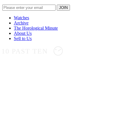
Watches
Archive
The Horological Minute
About Us
Sell to Us
10 PAST TEN