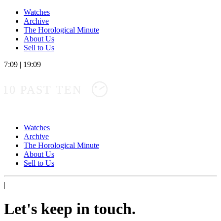
Watches
Archive
The Horological Minute
About Us
Sell to Us
7:09
|
19:09
10 PAST TEN
Watches
Archive
The Horological Minute
About Us
Sell to Us
|
Let's keep in touch.