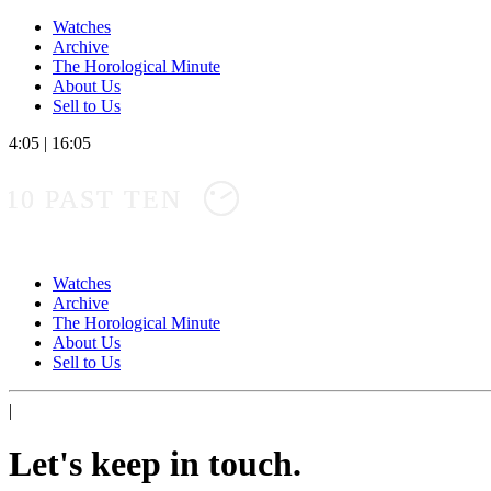
Watches
Archive
The Horological Minute
About Us
Sell to Us
4:05
|
16:05
10 PAST TEN
Watches
Archive
The Horological Minute
About Us
Sell to Us
|
Let's keep in touch.