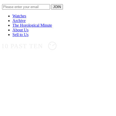
Watches
Archive
The Horological Minute
About Us
Sell to Us
10 PAST TEN