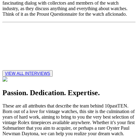
fascinating dialog with collectors and members of the watch
industry, as they discuss anything and everything about watches.
Think of it as the Proust Questionnaire for the watch aficionado.
VIEW ALL INTERVIEWS
Passion. Dedication. Expertise.
These are all attributes that describe the team behind 10pastTEN.
Born out of a love for vintage watches, this site is the culmination of
years of hard work, aiming to bring to you the very best selection of
vintage Rolex timepieces available anywhere. Whether it’s your first
Submariner that you aim to acquire, or perhaps a rare Oyster Paul
Newman Daytona, we can help you realize your dream watch.