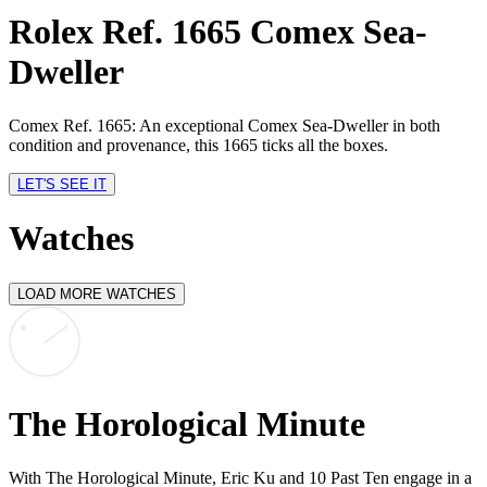
Rolex Ref. 1665 Comex Sea-
Dweller
Comex Ref. 1665: An exceptional Comex Sea-Dweller in both
R
condition and provenance, this 1665 ticks all the boxes.
S
LET'S SEE IT
Watches
LOAD MORE WATCHES
The Horological Minute
With The Horological Minute, Eric Ku and 10 Past Ten engage in a