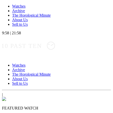
Watches
Archive
The Horological Minute
About Us
Sell to Us
9:58
|
21:58
10 PAST TEN
Watches
Archive
The Horological Minute
About Us
Sell to Us
|
FEATURED WATCH