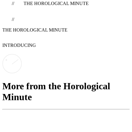
// THE HOROLOGICAL MINUTE
//
THE HOROLOGICAL MINUTE
INTRODUCING
More from the Horological
Minute