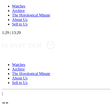
Watches
Archive
The Horological Minute
About Us
Sell to Us
1:29
|
13:29
10 PAST TEN
Watches
Archive
The Horological Minute
About Us
Sell to Us
|
""