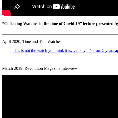
“Collecting Watches in the time of Covid-19” lecture presented 
_______________________________________________________
April 2020, Time and Tide Watches
This is not the watch you think it is… firstly, it’s from 5 years
_______________________________________________________
March 2019, Revolution Magazine Interview