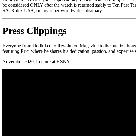
be considered ONLY after the watch is returned safely to Ten Past Te
SA, Rolex USA, or any other worldwide subsidiary
Press Clippings
Everyone from Hodinkee to Revolution Magazine to the auction houses k
featuring Eric, where he shares his dedication, passion, and expertise
November 2020, Lecture at HSNY