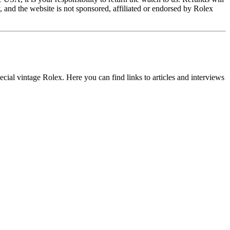
and the website is not sponsored, affiliated or endorsed by Rolex
ial vintage Rolex. Here you can find links to articles and interviews