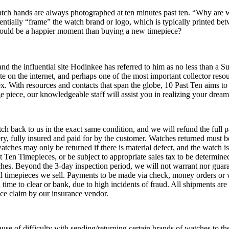
tch hands are always photographed at ten minutes past ten. “Why are 
sentially “frame” the watch brand or logo, which is typically printed bet
 could be a happier moment than buying a new timepiece?
 and the influential site Hodinkee has referred to him as no less than a 
te on the internet, and perhaps one of the most important collector res
x. With resources and contacts that span the globe, 10 Past Ten aims t
ge piece, our knowledgeable staff will assist you in realizing your drea
ch back to us in the exact same condition, and we will refund the full 
very, fully insured and paid for by the customer. Watches returned must 
tches may only be returned if there is material defect, and the watch is
t Ten Timepieces, or be subject to appropriate sales tax to be determine
hes. Beyond the 3-day inspection period, we will not warrant nor guar
ll timepieces we sell. Payments to be made via check, money orders or wi
ime to clear or bank, due to high incidents of fraud. All shipments are
ance claim by our insurance vendor.
use of difficulty with sending/returning certain brands of watches to the