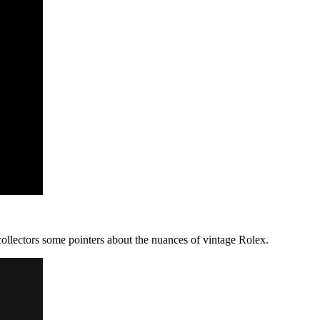
ollectors some pointers about the nuances of vintage Rolex.