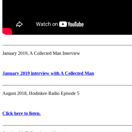
_______________________________________________________
January 2019, A Collected Man Interview
January 2019 interview with A Collected Man
_______________________________________________________
August 2018, Hodinkee Radio Episode 5
Click here to listen.
_______________________________________________________