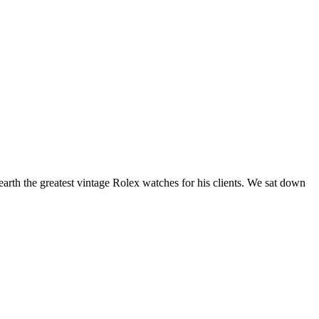
earth the greatest vintage Rolex watches for his clients. We sat down