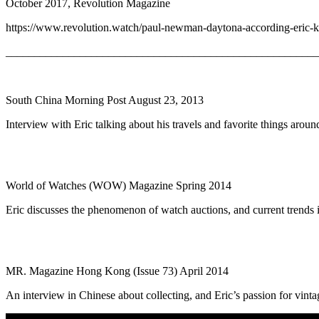
October 2017, Revolution Magazine
https://www.revolution.watch/paul-newman-daytona-according-eric-k
_______________________________________________________
South China Morning Post August 23, 2013
Interview with Eric talking about his travels and favorite things aroun
World of Watches (WOW) Magazine Spring 2014
Eric discusses the phenomenon of watch auctions, and current trends 
MR. Magazine Hong Kong (Issue 73) April 2014
An interview in Chinese about collecting, and Eric’s passion for vint