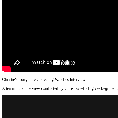
Christie's Longitude Collecting Watches Interview
A ten minute interview conducted by Christies which gives beginner c