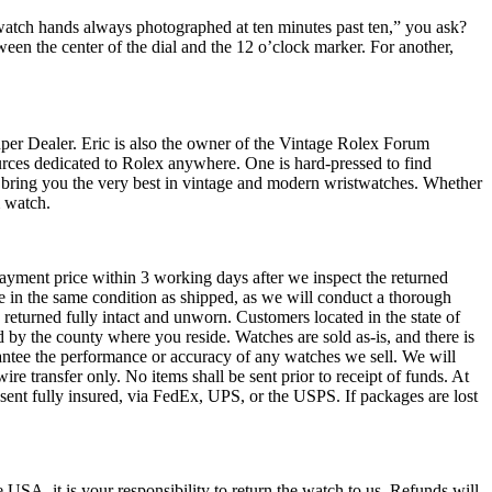
watch hands always photographed at ten minutes past ten,” you ask?
ween the center of the dial and the 12 o’clock marker. For another,
Super Dealer. Eric is also the owner of the Vintage Rolex Forum
ources dedicated to Rolex anywhere. One is hard-pressed to find
o bring you the very best in vintage and modern wristwatches. Whether
m watch.
payment price within 3 working days after we inspect the returned
be in the same condition as shipped, as we will conduct a thorough
 returned fully intact and unworn. Customers located in the state of
d by the county where you reside. Watches are sold as-is, and there is
antee the performance or accuracy of any watches we sell. We will
re transfer only. No items shall be sent prior to receipt of funds. At
 sent fully insured, via FedEx, UPS, or the USPS. If packages are lost
 USA, it is your responsibility to return the watch to us. Refunds will