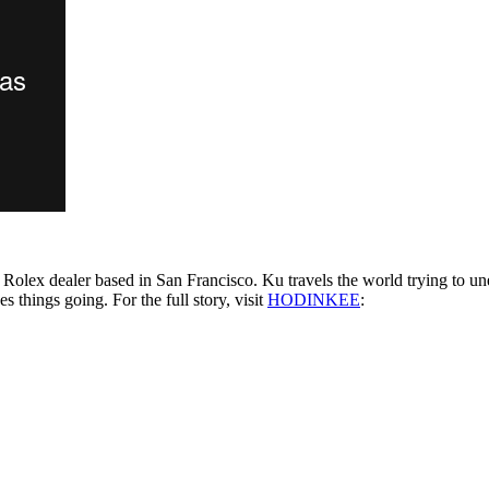
 Rolex dealer based in San Francisco. Ku travels the world trying to un
es things going. For the full story, visit
HODINKEE
: