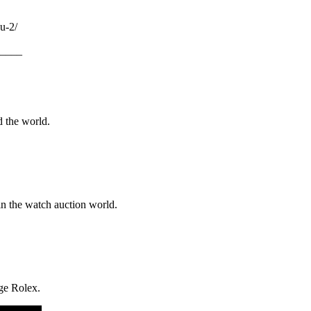
u-2/
____
d the world.
in the watch auction world.
age Rolex.