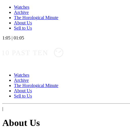
Watches
Archive
The Horological Minute
About Us
Sell to Us
1:05
|
01:05
10 PAST TEN
Watches
Archive
The Horological Minute
About Us
Sell to Us
|
About Us