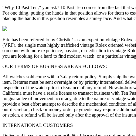
“Why 10 Past Ten,” you ask? 10 Past Ten comes from the fact that wa
For one thing, putting the hands in that position allows for them to es
placing the hands in this position resembles a smiley face. And what
Eric has been referred to by Christie’s as an expert on vintage Rolex,
(VRF), the single most highly trafficked vintage Rolex oriented websi
someone with more experience, passion, or dedication to vintage Role
you are looking for a hard to find modern watch, or a particular vinta
OUR TERMS OF BUSINESS ARE AS FOLLOWS:
All watches sold come with a 3-day return policy. Simply ship the wat
item. Returns must be sent overnight or by priority international deli
inspection of the watch prior to issuance of any refund. New-in-box wa
California must have a resale license to transact business with Ten Pas
no guarantee of movement accuracy, due to the nature of vintage watc
provide a best effort attempt to describe the mechanical condition of a
our discretion, check or money order payments may require additional t
or stolen, a refund will be issued only after the approval of the insur
INTERNATIONAL CUSTOMERS
Duties and taxes are your responsibility. Please plan accordingly. Beca