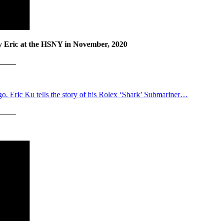
by Eric at the HSNY in November, 2020
____
 ago. Eric Ku tells the story of his Rolex ‘Shark’ Submariner…
____