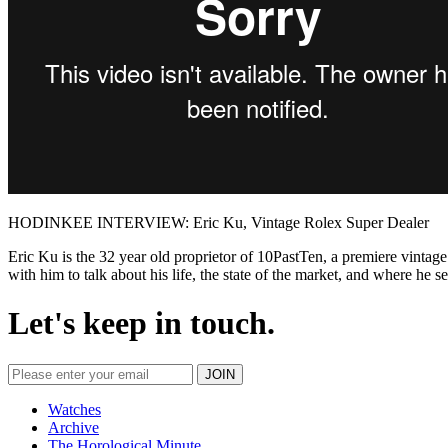
HODINKEE INTERVIEW: Eric Ku, Vintage Rolex Super Dealer
Eric Ku is the 32 year old proprietor of 10PastTen, a premiere vintage
with him to talk about his life, the state of the market, and where he se
Let's keep in touch.
Watches
Archive
The Horological Minute