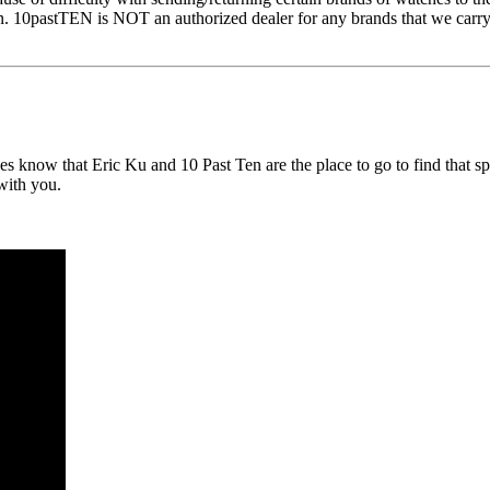
n. 10pastTEN is NOT an authorized dealer for any brands that we carry, 
now that Eric Ku and 10 Past Ten are the place to go to find that spec
 with you.