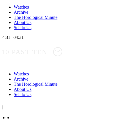
Watches
Archive
The Horological Minute
About Us
Sell to Us
4:31
|
04:31
10 PAST TEN
Watches
Archive
The Horological Minute
About Us
Sell to Us
|
""