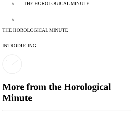
// THE HOROLOGICAL MINUTE
//
THE HOROLOGICAL MINUTE
INTRODUCING
More from the Horological
Minute