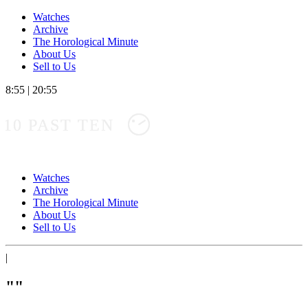
Watches
Archive
The Horological Minute
About Us
Sell to Us
8:55
|
20:55
10 PAST TEN
Watches
Archive
The Horological Minute
About Us
Sell to Us
|
""