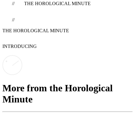
// THE HOROLOGICAL MINUTE
//
THE HOROLOGICAL MINUTE
INTRODUCING
More from the Horological
Minute