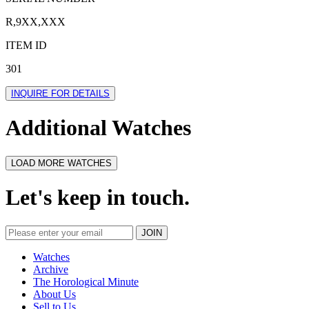
R,9XX,XXX
ITEM ID
301
INQUIRE FOR DETAILS
Additional Watches
LOAD MORE WATCHES
Let's keep in touch.
Watches
Archive
The Horological Minute
About Us
Sell to Us