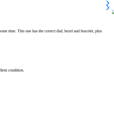
ome time. This one has the correct dial, bezel and bracelet, plus
llent condition.