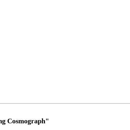
ing Cosmograph"