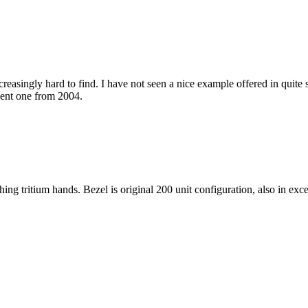
easingly hard to find. I have not seen a nice example offered in quite s
cent one from 2004.
ng tritium hands. Bezel is original 200 unit configuration, also in exce