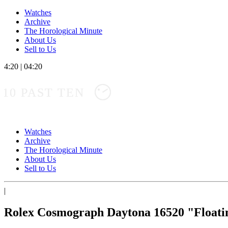
Watches
Archive
The Horological Minute
About Us
Sell to Us
4:20
|
04:20
10 PAST TEN
Watches
Archive
The Horological Minute
About Us
Sell to Us
|
Rolex Cosmograph Daytona 16520 "Float