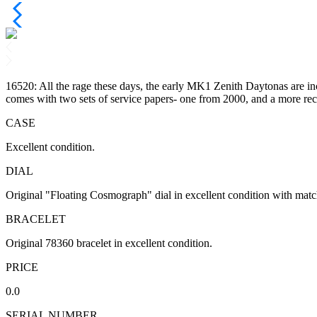
16520: All the rage these days, the early MK1 Zenith Daytonas are incr
comes with two sets of service papers- one from 2000, and a more re
CASE
Excellent condition.
DIAL
Original "Floating Cosmograph" dial in excellent condition with matchi
BRACELET
Original 78360 bracelet in excellent condition.
PRICE
0.0
SERIAL NUMBER