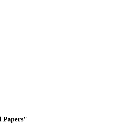
d Papers"