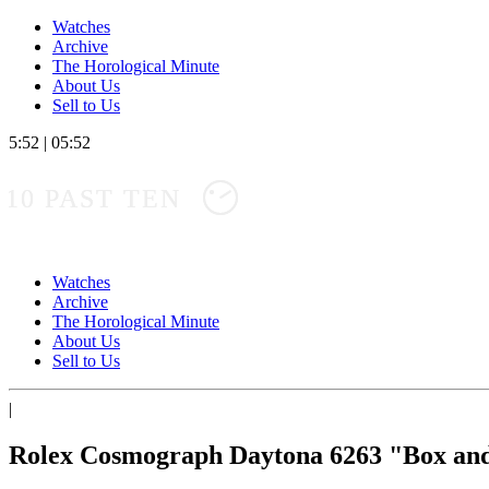
Watches
Archive
The Horological Minute
About Us
Sell to Us
5:52
|
05:52
10 PAST TEN
Watches
Archive
The Horological Minute
About Us
Sell to Us
|
Rolex Cosmograph Daytona 6263 "Box an