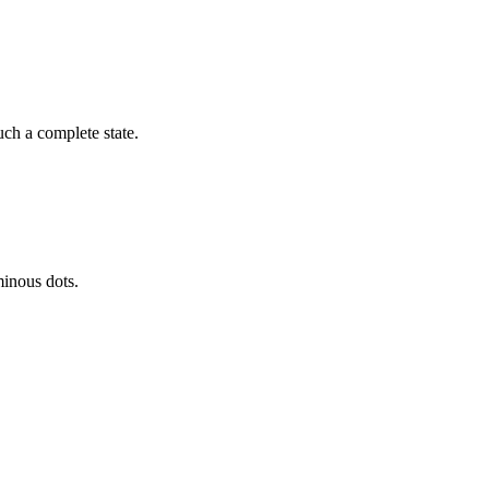
ch a complete state.
minous dots.