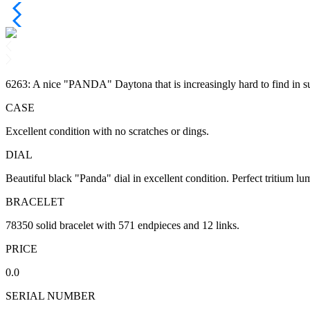
6263: A nice "PANDA" Daytona that is increasingly hard to find in su
CASE
Excellent condition with no scratches or dings.
DIAL
Beautiful black "Panda" dial in excellent condition. Perfect tritium lu
BRACELET
78350 solid bracelet with 571 endpieces and 12 links.
PRICE
0.0
SERIAL NUMBER