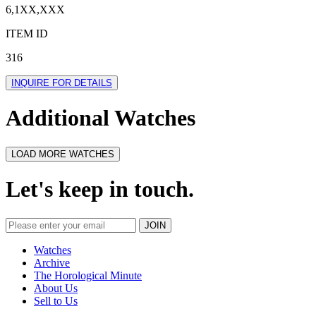
6,1XX,XXX
ITEM ID
316
INQUIRE FOR DETAILS
Additional Watches
LOAD MORE WATCHES
Let's keep in touch.
Watches
Archive
The Horological Minute
About Us
Sell to Us