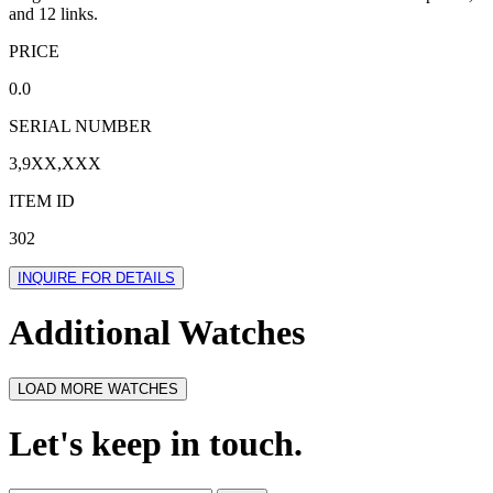
and 12 links.
PRICE
0.0
SERIAL NUMBER
3,9XX,XXX
ITEM ID
302
INQUIRE FOR DETAILS
Additional Watches
LOAD MORE WATCHES
Let's keep in touch.