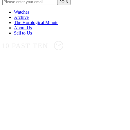
Watches
Archive
The Horological Minute
About Us
Sell to Us
10 PAST TEN