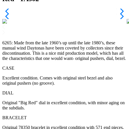
6265: Made from the late 1960’s up until the late 1980’s, these
manual wind Daytonas have been coveted by collectors since their
discontinuation. This is a nice mid production model, which has all
the characteristics that one would want- original pushers, dial, bezel.
CASE
Excellent condition. Comes with original steel bezel and also
original pushers (no groove).
DIAL
Original "Big Red" dial in excellent condition, with minor aging on
the subdials.
BRACELET
Original 78350 bracelet in excellent condition with 571 end pieces,