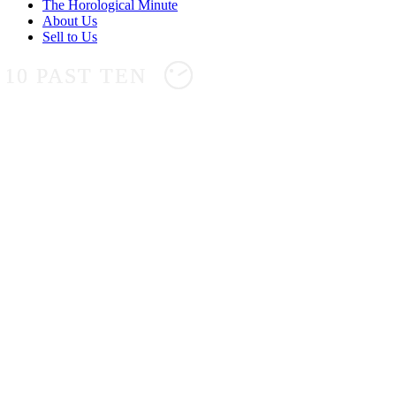
The Horological Minute
About Us
Sell to Us
10 PAST TEN