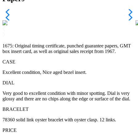
1675: Original timing certificate, punched guarantee papers, GMT
box insert card, as well as original sales receipt from 1967.
CASE
Excellent condition, Nice aged bezel insert.
DIAL
Very good to excellent condition with minor spotting. Dial is very
glossy and there are no chips along the edge or surface of the dial.
BRACELET
78360 solid link oyster bracelet with oyster clasp. 12 links.
PRICE