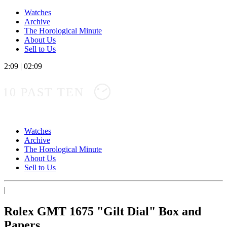
Watches
Archive
The Horological Minute
About Us
Sell to Us
2:09
|
02:09
10 PAST TEN
Watches
Archive
The Horological Minute
About Us
Sell to Us
|
Rolex GMT 1675 "Gilt Dial" Box and
Papers