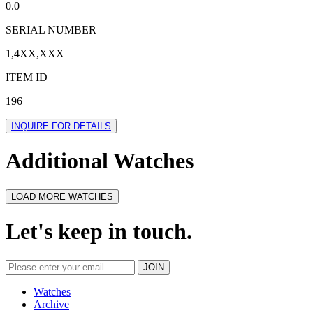
0.0
SERIAL NUMBER
1,4XX,XXX
ITEM ID
196
INQUIRE FOR DETAILS
Additional Watches
LOAD MORE WATCHES
Let's keep in touch.
Watches
Archive