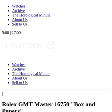
Watches
Archive
The Horological Minute
About Us
Sell to Us
5:00
|
17:00
10 PAST TEN
Watches
Archive
The Horological Minute
About Us
Sell to Us
|
Rolex GMT Master 16750 "Box and
Papers"