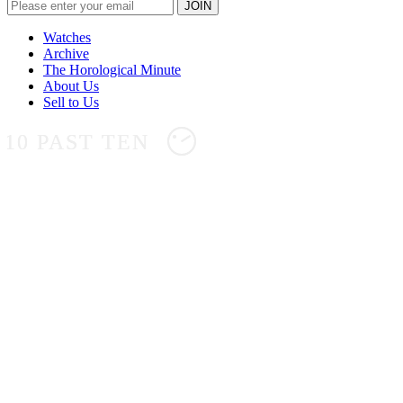
Watches
Archive
The Horological Minute
About Us
Sell to Us
10 PAST TEN