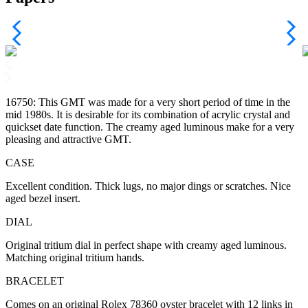
16750: This GMT was made for a very short period of time in the
mid 1980s. It is desirable for its combination of acrylic crystal and
quickset date function. The creamy aged luminous make for a very
pleasing and attractive GMT.
CASE
Excellent condition. Thick lugs, no major dings or scratches. Nice
aged bezel insert.
DIAL
Original tritium dial in perfect shape with creamy aged luminous.
Matching original tritium hands.
BRACELET
Comes on an original Rolex 78360 oyster bracelet with 12 links in