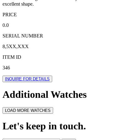
excellent shape.
PRICE
0.0
SERIAL NUMBER
8,5XX,XXX
ITEM ID
346
INQUIRE FOR DETAILS
Additional Watches
LOAD MORE WATCHES
Let's keep in touch.