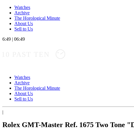
Watches
Archive
The Horological Minute
About Us
Sell to Us
6:49
|
06:49
10 PAST TEN
Watches
Archive
The Horological Minute
About Us
Sell to Us
|
Rolex GMT-Master Ref. 1675 Two Tone "D