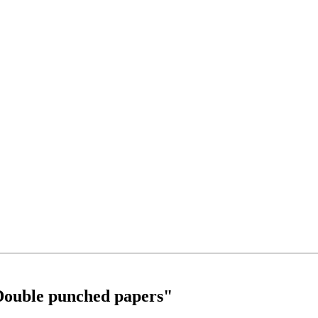
ouble punched papers"