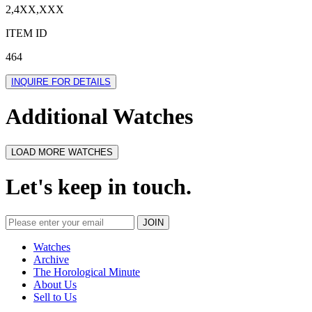
2,4XX,XXX
ITEM ID
464
INQUIRE FOR DETAILS
Additional Watches
LOAD MORE WATCHES
Let's keep in touch.
Watches
Archive
The Horological Minute
About Us
Sell to Us