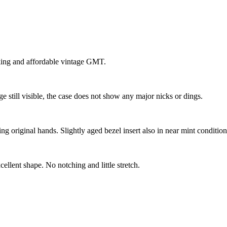
oking and affordable vintage GMT.
ge still visible, the case does not show any major nicks or dings.
g original hands. Slightly aged bezel insert also in near mint condition
cellent shape. No notching and little stretch.