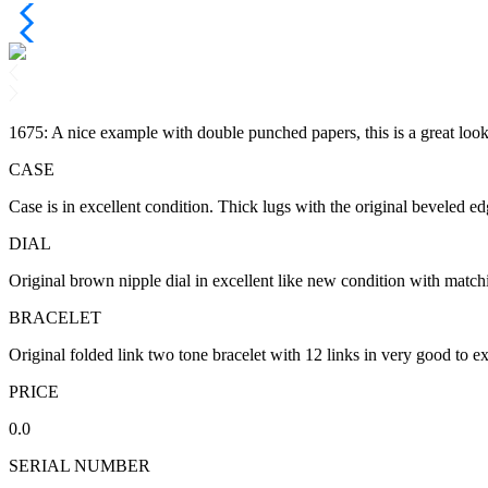
1675: A nice example with double punched papers, this is a great lo
CASE
Case is in excellent condition. Thick lugs with the original beveled ed
DIAL
Original brown nipple dial in excellent like new condition with matchin
BRACELET
Original folded link two tone bracelet with 12 links in very good to ex
PRICE
0.0
SERIAL NUMBER