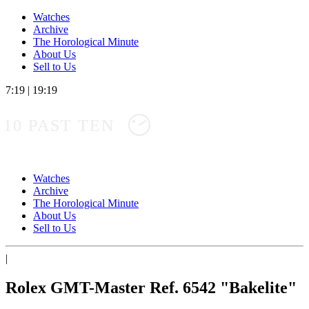
Watches
Archive
The Horological Minute
About Us
Sell to Us
7:19
|
19:19
10 PAST TEN
Watches
Archive
The Horological Minute
About Us
Sell to Us
|
Rolex GMT-Master Ref. 6542 "Bakelite"