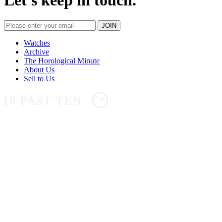
Let's keep in touch.
Watches
Archive
The Horological Minute
About Us
Sell to Us
10 PAST TEN