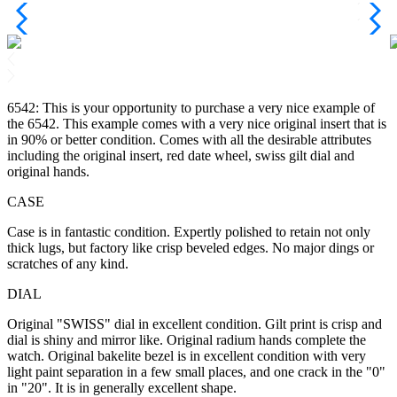
6542: This is your opportunity to purchase a very nice example of
the 6542. This example comes with a very nice original insert that is
in 90% or better condition. Comes with all the desirable attributes
including the original insert, red date wheel, swiss gilt dial and
original hands.
CASE
Case is in fantastic condition. Expertly polished to retain not only
thick lugs, but factory like crisp beveled edges. No major dings or
scratches of any kind.
DIAL
Original "SWISS" dial in excellent condition. Gilt print is crisp and
dial is shiny and mirror like. Original radium hands complete the
watch. Original bakelite bezel is in excellent condition with very
light paint separation in a few small places, and one crack in the "0"
in "20". It is in generally excellent shape.