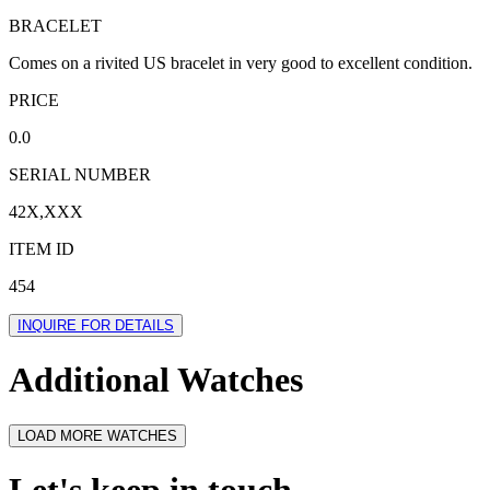
BRACELET
Comes on a rivited US bracelet in very good to excellent condition.
PRICE
0.0
SERIAL NUMBER
42X,XXX
ITEM ID
454
INQUIRE FOR DETAILS
Additional Watches
LOAD MORE WATCHES