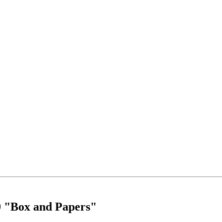
0 "Box and Papers"