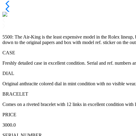
5500: The Air-King is the least expensive model in the Rolex lineup, b
down to the original papers and box with model ref. sticker on the out
CASE
Freshly detailed case in excellent condition. Serial and ref. numbers ar
DIAL
Original anthracite colored dial in mint condition with no visible wea
BRACELET
Comes on a riveted bracelet with 12 links in excellent condition with lit
PRICE
3000.0
SERIAL NUMBER