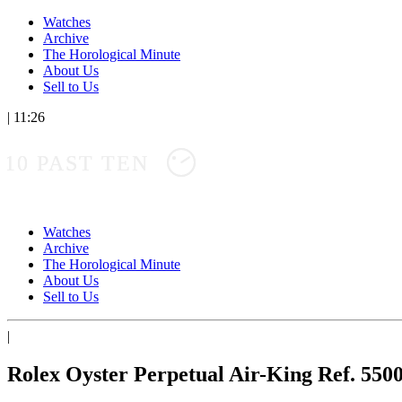
Watches
Archive
The Horological Minute
About Us
Sell to Us
|
11:26
10 PAST TEN
Watches
Archive
The Horological Minute
About Us
Sell to Us
|
Rolex Oyster Perpetual Air-King Ref. 550