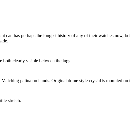
ut can has perhaps the longest history of any of their watches now, bein
side.
e both clearly visible between the lugs.
r. Matching patina on hands. Original dome style crystal is mounted on 
tle stretch.