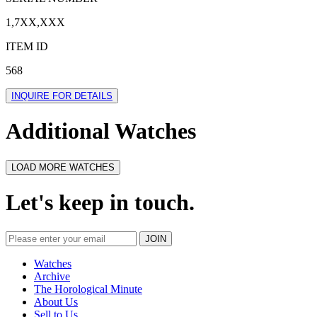
1,7XX,XXX
ITEM ID
568
INQUIRE FOR DETAILS
Additional Watches
LOAD MORE WATCHES
Let's keep in touch.
Watches
Archive
The Horological Minute
About Us
Sell to Us