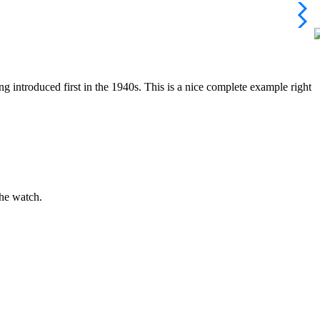
g introduced first in the 1940s. This is a nice complete example right
the watch.