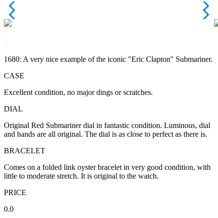
1680: A very nice example of the iconic "Eric Clapton" Submariner.
CASE
Excellent condition, no major dings or scratches.
DIAL
Original Red Submariner dial in fantastic condition. Luminous, dial
and hands are all original. The dial is as close to perfect as there is.
BRACELET
Comes on a folded link oyster bracelet in very good condition, with
little to moderate stretch. It is original to the watch.
PRICE
0.0