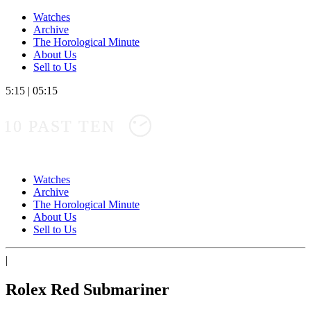
Watches
Archive
The Horological Minute
About Us
Sell to Us
5:15
|
05:15
10 PAST TEN
Watches
Archive
The Horological Minute
About Us
Sell to Us
|
Rolex Red Submariner