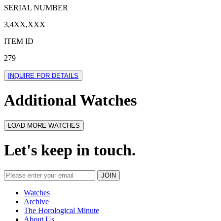
SERIAL NUMBER
3,4XX,XXX
ITEM ID
279
INQUIRE FOR DETAILS
Additional Watches
LOAD MORE WATCHES
Let's keep in touch.
Watches
Archive
The Horological Minute
About Us