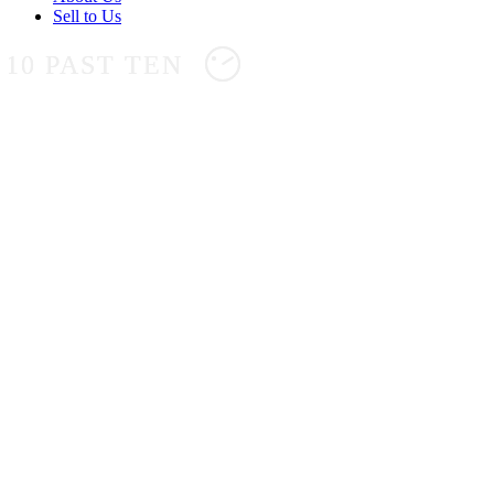
Sell to Us
10 PAST TEN