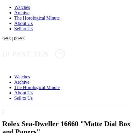
Watches
Archive
The Horological Minute
About Us
Sell to Us
9:53
|
09:53
10 PAST TEN
Watches
Archive
The Horological Minute
About Us
Sell to Us
|
Rolex Sea-Dweller 16660 "Matte Dial Box
and Papers"