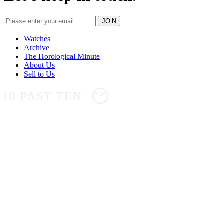
Watches
Archive
The Horological Minute
About Us
Sell to Us
10 PAST TEN