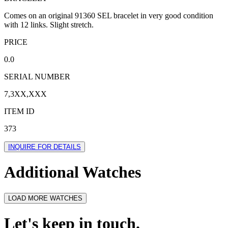
Comes on an original 91360 SEL bracelet in very good condition
with 12 links. Slight stretch.
PRICE
0.0
SERIAL NUMBER
7,3XX,XXX
ITEM ID
373
INQUIRE FOR DETAILS
Additional Watches
LOAD MORE WATCHES
Let's keep in touch.