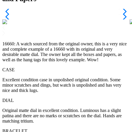
16660: A watch sourced from the original owner, this is a very nice
and complete example of a 16660 with its original and very
desirable matte dial. The owner kept all the boxes and papers, as
well as the hang tags for this lovely example. Wow!
CASE
Excellent condition case in unpolished original condition. Some
minor scratches and dings, but watch is unpolished and has very
nice and thick lugs.
DIAL
Original matte dial in excellent condition. Luminous has a slight
patina and there are no marks or scratches on the dial. Hands are
matching tritium.
BRACELET