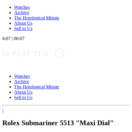
Watches
Archive
The Horological Minute
About Us
Sell to Us
6:07
|
06:07
10 PAST TEN
Watches
Archive
The Horological Minute
About Us
Sell to Us
|
Rolex Submariner 5513 "Maxi Dial"