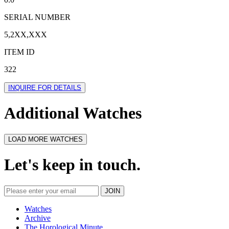
SERIAL NUMBER
5,2XX,XXX
ITEM ID
322
INQUIRE FOR DETAILS
Additional Watches
LOAD MORE WATCHES
Let's keep in touch.
Watches
Archive
The Horological Minute