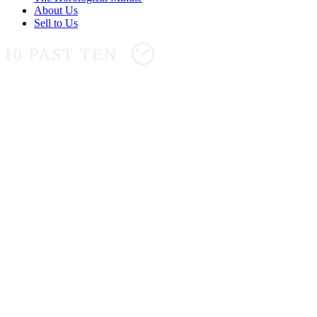
About Us
Sell to Us
10 PAST TEN