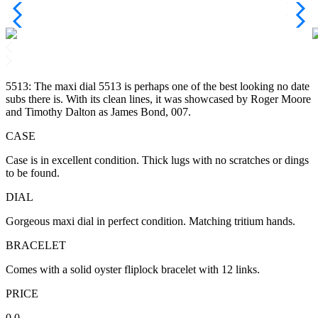
5513: The maxi dial 5513 is perhaps one of the best looking no date
subs there is. With its clean lines, it was showcased by Roger Moore
and Timothy Dalton as James Bond, 007.
CASE
Case is in excellent condition. Thick lugs with no scratches or dings
to be found.
DIAL
Gorgeous maxi dial in perfect condition. Matching tritium hands.
BRACELET
Comes with a solid oyster fliplock bracelet with 12 links.
PRICE
0.0