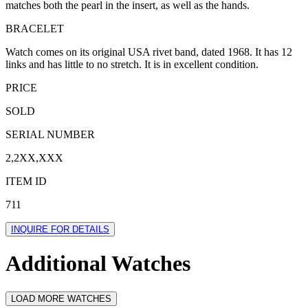
matches both the pearl in the insert, as well as the hands.
BRACELET
Watch comes on its original USA rivet band, dated 1968. It has 12
links and has little to no stretch. It is in excellent condition.
PRICE
SOLD
SERIAL NUMBER
2,2XX,XXX
ITEM ID
711
INQUIRE FOR DETAILS
Additional Watches
LOAD MORE WATCHES