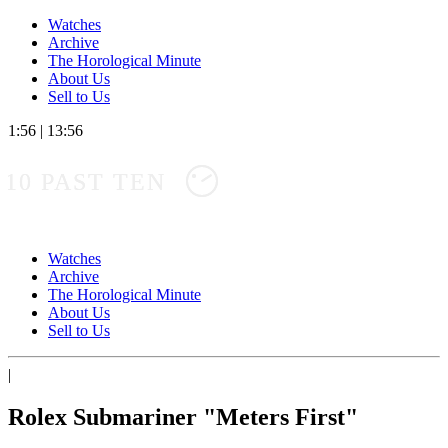
Watches
Archive
The Horological Minute
About Us
Sell to Us
1:56
|
13:56
10 PAST TEN
Watches
Archive
The Horological Minute
About Us
Sell to Us
|
Rolex Submariner "Meters First"