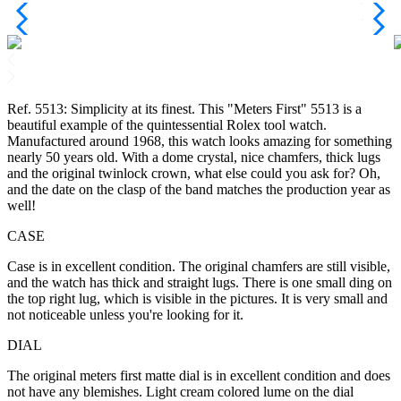
Ref. 5513: Simplicity at its finest. This "Meters First" 5513 is a
beautiful example of the quintessential Rolex tool watch.
Manufactured around 1968, this watch looks amazing for something
nearly 50 years old. With a dome crystal, nice chamfers, thick lugs
and the original twinlock crown, what else could you ask for? Oh,
and the date on the clasp of the band matches the production year as
well!
CASE
Case is in excellent condition. The original chamfers are still visible,
and the watch has thick and straight lugs. There is one small ding on
the top right lug, which is visible in the pictures. It is very small and
not noticeable unless you're looking for it.
DIAL
The original meters first matte dial is in excellent condition and does
not have any blemishes. Light cream colored lume on the dial