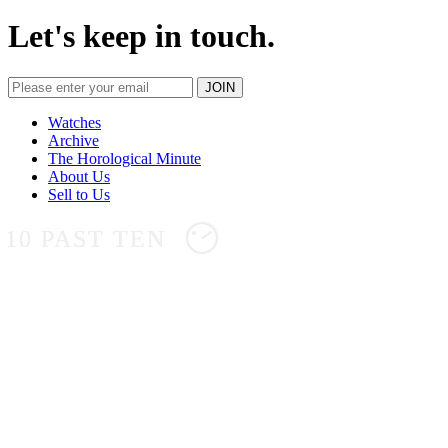
Let's keep in touch.
Watches
Archive
The Horological Minute
About Us
Sell to Us
10 PAST TEN