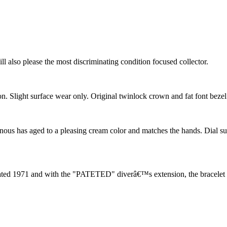
ill also please the most discriminating condition focused collector.
on. Slight surface wear only. Original twinlock crown and fat font bezel 
us has aged to a pleasing cream color and matches the hands. Dial surfac
ated 1971 and with the "PATETED" diverâ€™s extension, the bracelet is o