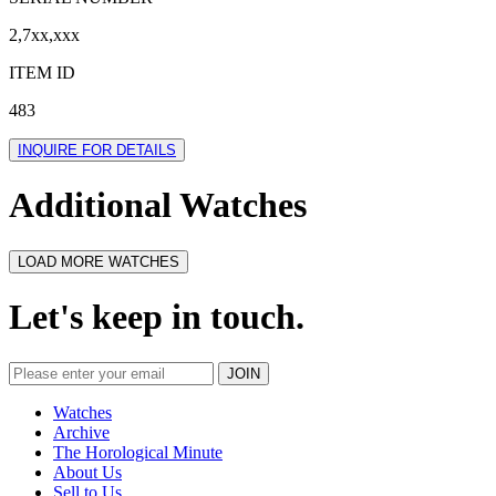
2,7xx,xxx
ITEM ID
483
INQUIRE FOR DETAILS
Additional Watches
LOAD MORE WATCHES
Let's keep in touch.
Watches
Archive
The Horological Minute
About Us
Sell to Us