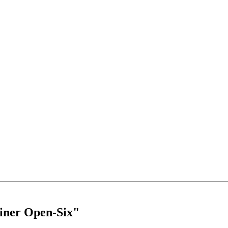
iner Open-Six"