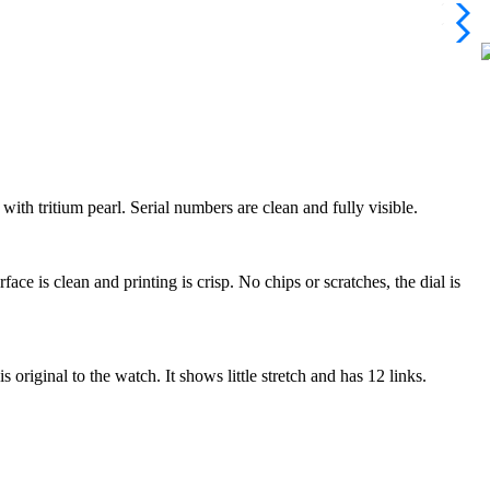
with tritium pearl. Serial numbers are clean and fully visible.
e is clean and printing is crisp. No chips or scratches, the dial is
riginal to the watch. It shows little stretch and has 12 links.