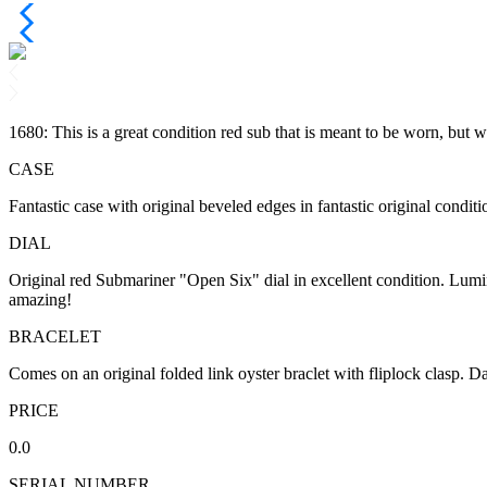
1680: This is a great condition red sub that is meant to be worn, but w
CASE
Fantastic case with original beveled edges in fantastic original conditi
DIAL
Original red Submariner "Open Six" dial in excellent condition. Lumino
amazing!
BRACELET
Comes on an original folded link oyster braclet with fliplock clasp. D
PRICE
0.0
SERIAL NUMBER