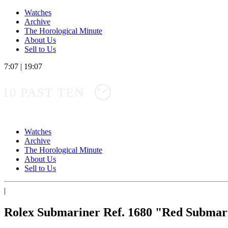
Watches
Archive
The Horological Minute
About Us
Sell to Us
7:07
|
19:07
10 PAST TEN
Watches
Archive
The Horological Minute
About Us
Sell to Us
|
Rolex Submariner Ref. 1680 "Red Submar