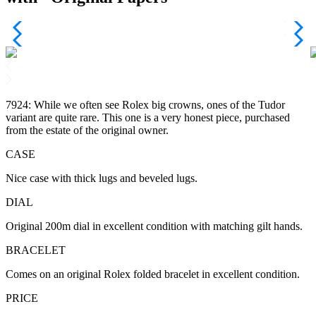
7924: While we often see Rolex big crowns, ones of the Tudor
variant are quite rare. This one is a very honest piece, purchased
from the estate of the original owner.
CASE
Nice case with thick lugs and beveled lugs.
DIAL
Original 200m dial in excellent condition with matching gilt hands.
BRACELET
Comes on an original Rolex folded bracelet in excellent condition.
PRICE