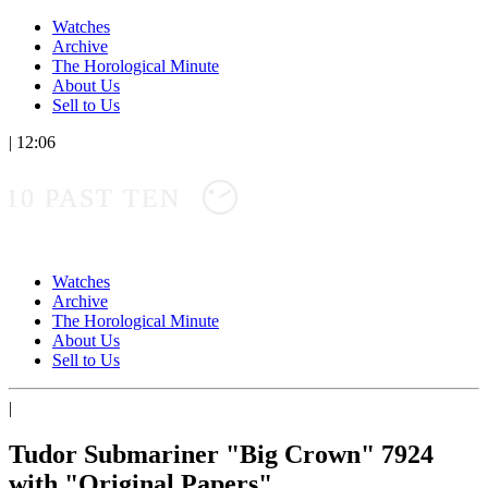
Watches
Archive
The Horological Minute
About Us
Sell to Us
|
12:06
10 PAST TEN
Watches
Archive
The Horological Minute
About Us
Sell to Us
|
Tudor Submariner "Big Crown" 7924
with "Original Papers"