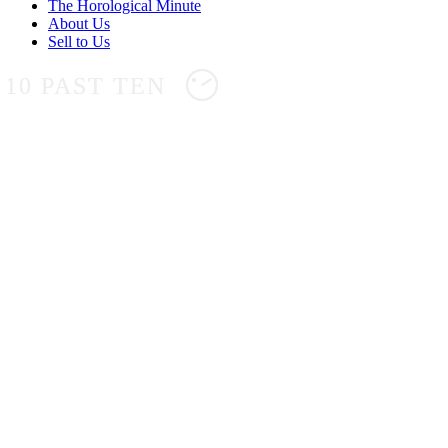
The Horological Minute
About Us
Sell to Us
10 PAST TEN