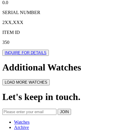
0.0
SERIAL NUMBER
2XX,XXX
ITEM ID
350
INQUIRE FOR DETAILS
Additional Watches
LOAD MORE WATCHES
Let's keep in touch.
Watches
Archive